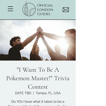
"I Want To Be A
Pokemon Master!" Trivia
Contest
DATE TBD
  |  
Tampa, FL, USA
Do YOU have what it takes to be a