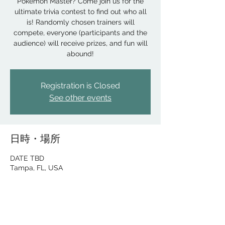
Pokemon Master? Come join us for the
ultimate trivia contest to find out who all
is! Randomly chosen trainers will
compete, everyone (participants and the
audience) will receive prizes, and fun will
abound!
Registration is Closed
See other events
日時・場所
DATE TBD
Tampa, FL, USA
このイベントをシェア